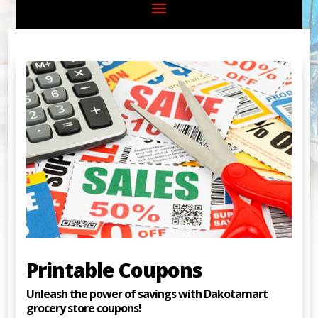
Printable Coupons
Unleash the power of savings with Dakotamart
grocery store coupons!