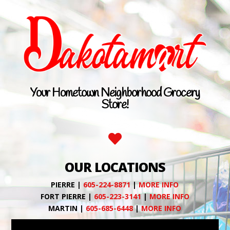
Your Hometown Neighborhood Grocery
Store!

OUR LOCATIONS
PIERRE |
605-224-8871
|
MORE INFO
FORT PIERRE |
605-223-3141
|
MORE INFO
MARTIN |
605-685-6448
|
MORE INFO