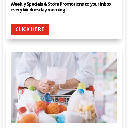
Weekly Specials & Store Promotions to your inbox
every Wednesday morning.
CLICK HERE