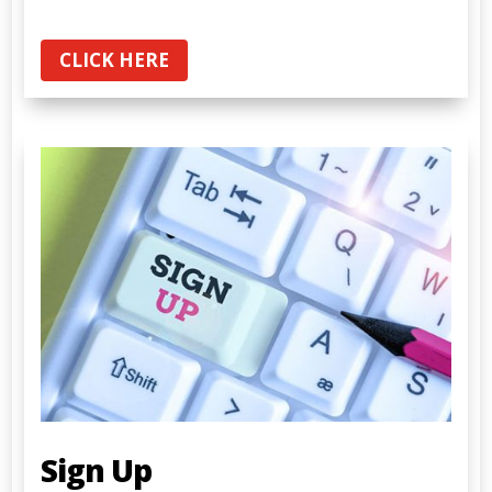
CLICK HERE
Sign Up